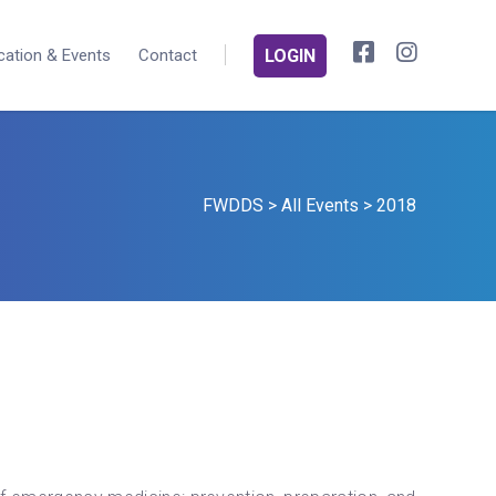
cation & Events
Contact
LOGIN
FWDDS
>
All Events
>
2018