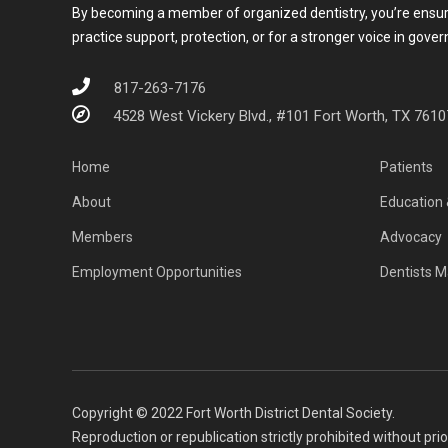
By becoming a member of organized dentistry, you’re ensurin
practice support, protection, or for a stronger voice in gove
817-263-7176
4528 West Vickery Blvd., #101 Fort Worth, TX 7610
Home
Patients
About
Education 
Members
Advocacy
Employment Opportunities
Dentists M
Copyright © 2022 Fort Worth District Dental Society.
Reproduction or republication strictly prohibited without pri