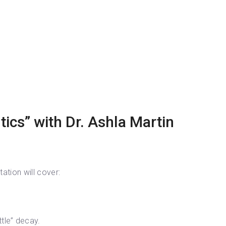
ics” with Dr. Ashla Martin
ation will cover:
tle” decay.