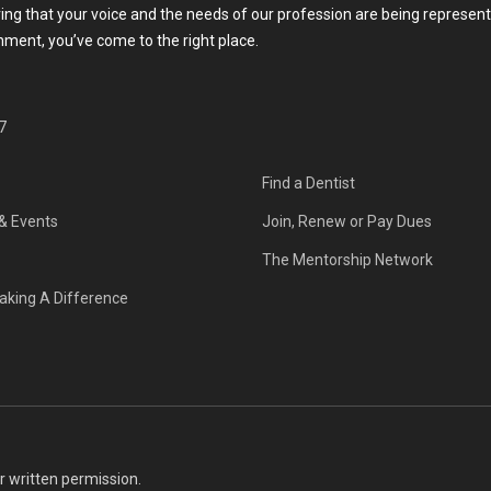
g that your voice and the needs of our profession are being represente
rnment, you’ve come to the right place.
7
Find a Dentist
& Events
Join, Renew or Pay Dues
The Mentorship Network
aking A Difference
or written permission.