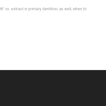
” vs. extract in primary dentition, as well, when to