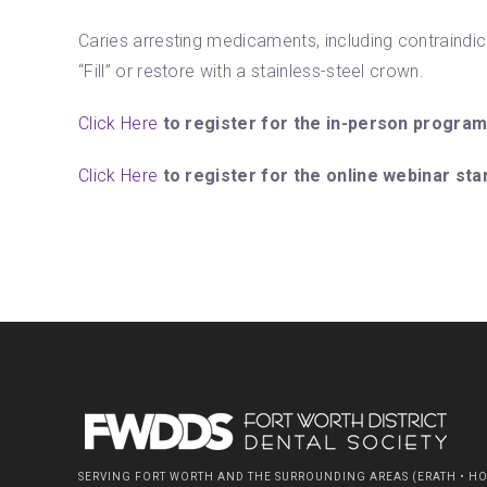
Caries arresting medicaments, including contraindica
“Fill” or restore with a stainless-steel crown.
Click Here
to register for the in-person program
Click Here
to register for the online webinar sta
SERVING FORT WORTH AND THE SURROUNDING AREAS (ERATH • HOO