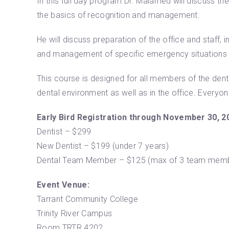
In this full day program Dr. Malamed will discuss t
the basics of recognition and management.
He will discuss preparation of the office and staf
and management of specific emergency situations inc
This course is designed for all members of the denta
dental environment as well as in the office. Everyo
Early Bird Registration through November 30, 2
Dentist – $299
New Dentist – $199 (under 7 years)
Dental Team Member – $125 (max of 3 team membe
Event Venue:
Tarrant Community College
Trinity River Campus
Room TRTR 4202