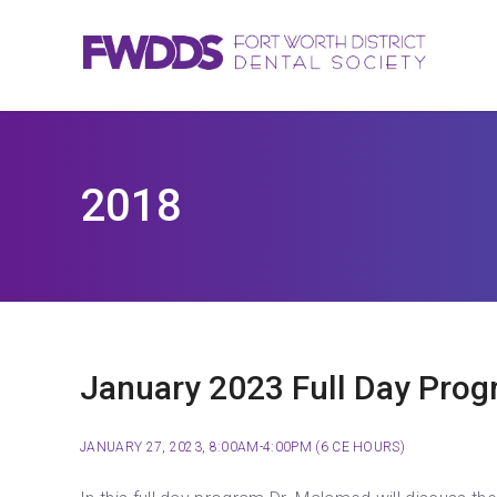
2018
January 2023 Full Day Prog
JANUARY 27, 2023, 8:00AM-4:00PM (6 CE HOURS)