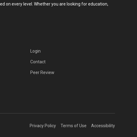
d on every level. Whether you are looking for education,
Login
Contact
Peer Review
Privacy Policy
Terms of Use
Accessibility