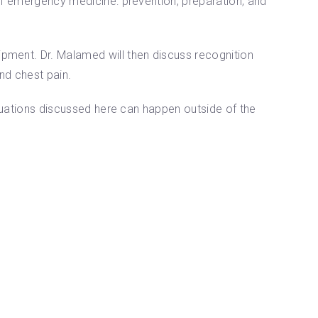
 of emergency medicine: prevention, preparation, and
ipment. Dr. Malamed will then discuss recognition
nd chest pain.
ituations discussed here can happen outside of the