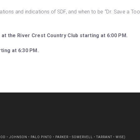
tions and indications of SDF, and when to be “Dr. Save a Tooth
 at the River Crest Country Club starting at 6:00 PM.
rting at 6:30 PM.
D • JOHNSON • PALO PINTO • PARKER • SOMERVELL • TARRANT • WISE)