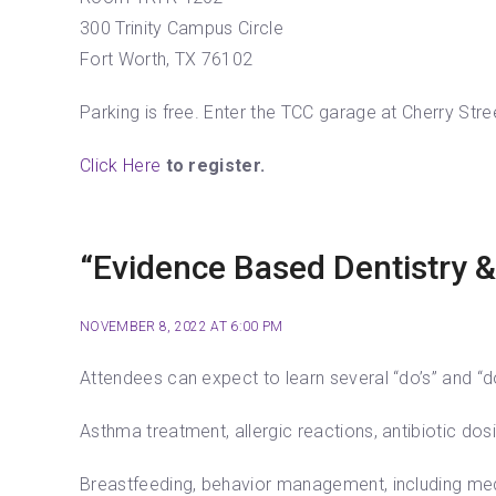
300 Trinity Campus Circle
Fort Worth, TX 76102
Parking is free. Enter the TCC garage at Cherry Stre
Click Here
to register.
“Evidence Based Dentistry &
NOVEMBER 8, 2022 AT 6:00 PM
Attendees can expect to learn several “do’s” and “do
Asthma treatment, allergic reactions, antibiotic dos
Breastfeeding, behavior management, including medi