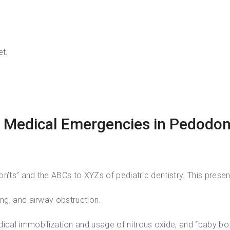
et.
 Medical Emergencies in Pedodont
n’ts” and the ABCs to XYZs of pediatric dentistry. This present
ing, and airway obstruction.
cal immobilization and usage of nitrous oxide, and “baby bot