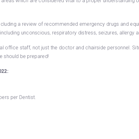
he areas which are considered vital to a proper understanding
f, including a review of recommended emergency drugs and equ
luding unconscious, respiratory distress, seizures, allergy a
l office staff, not just the doctor and chairside personnel. S
ne should be prepared!
022:
rs per Dentist.