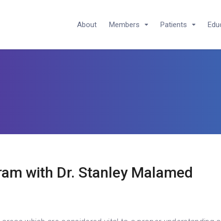
About
Members
Patients
Edu
ram with Dr. Stanley Malamed